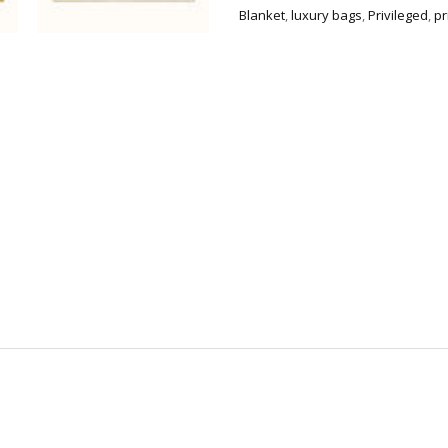
quantity
Blanket
,
luxury bags
,
Privileged
,
pr