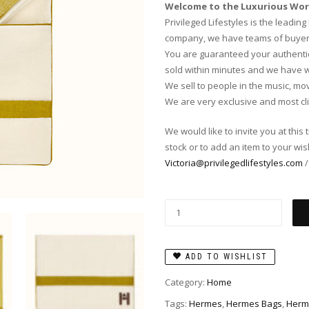
Welcome to the Luxurious Wor
Privileged Lifestyles is the leadin
company, we have teams of buyers 
You are guaranteed your authentic 
sold within minutes and we have wi
We sell to people in the music, mo
We are very exclusive and most cli
We would like to invite you at this 
stock or to add an item to your wish 
Victoria@privilegedlifestyles.com
/
Hermes
Traveler
Blanket
and
ADD TO WISHLIST
Case
Category:
Home
in
Cream
Tags:
Hermes
,
Hermes Bags
,
Herme