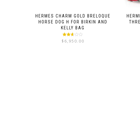
HERMES CHARM GOLD BRELOQUE
HERME
HORSE DOG H FOR BIRKIN AND
THR
KELLY BAG
Rated
$
6,950.00
2.52
out of
5