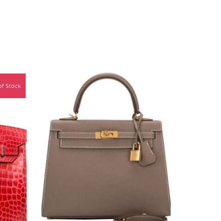
of Stock