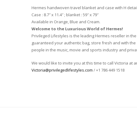
Hermes handwoven travel blanket and case with H detai
Case : 8.7″ x 11.4″ ; blanket : 59″ x 79″
Available in Orange, Blue and Cream.
Welcome to the Luxurious World of Hermes!
Privileged Lifestyles is the leading Hermes reseller in 
guaranteed your authentic bag, store fresh and with the s
people in the music, movie and sports industry and privat
We would like to invite you at this time to call Victoria at
Victoria@privilegedlifestyles.com
/ +1 786 449 1518