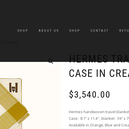
SHOP
ABOUT US
SHOP
CONTACT
REF
 in Cream
HERMES TRA
CASE IN CR
$
3,540.00
Hermes handwoven travel blanket 
Case : 8.7″ x 11.4″ ; blanket : 59″ x 7
Available in Orange, Blue and Cre