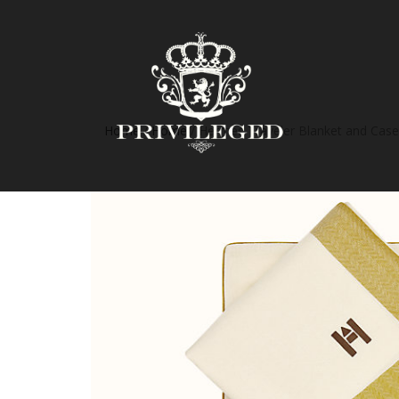
Home
/
Home
/ Hermes Traveler Blanket and Case