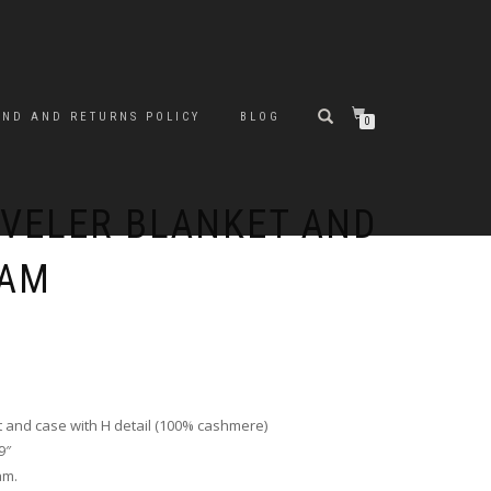
UND AND RETURNS POLICY
BLOG
0
VELER BLANKET AND
EAM
and case with H detail (100% cashmere)
9″
am.