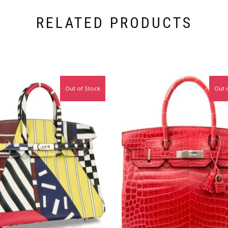
RELATED PRODUCTS
Out of Stock
Out 