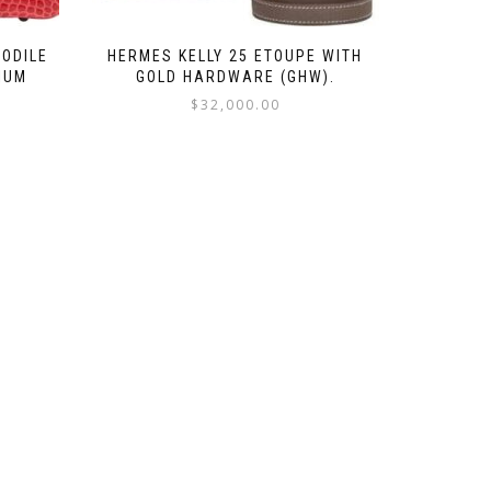
CODILE
HERMES KELLY 25 ETOUPE WITH
IUM
GOLD HARDWARE (GHW).
$
32,000.00