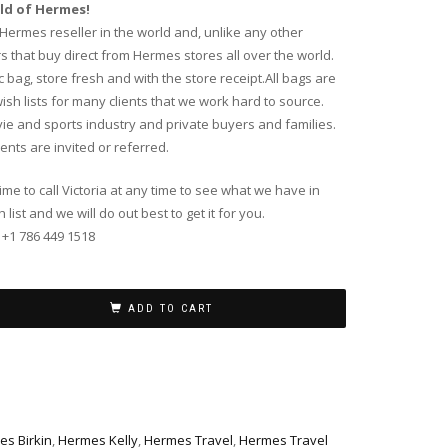
ld of Hermes!
g Hermes reseller in the world and, unlike any other
that buy direct from Hermes stores all over the world.
bag, store fresh and with the store receipt.All bags are
sh lists for many clients that we work hard to source.
vie and sports industry and private buyers and families.
ents are invited or referred.
time to call Victoria at any time to see what we have in
list and we will do out best to get it for you.
 +1 786 449 1518
ADD TO CART
s Birkin
,
Hermes Kelly
,
Hermes Travel
,
Hermes Travel