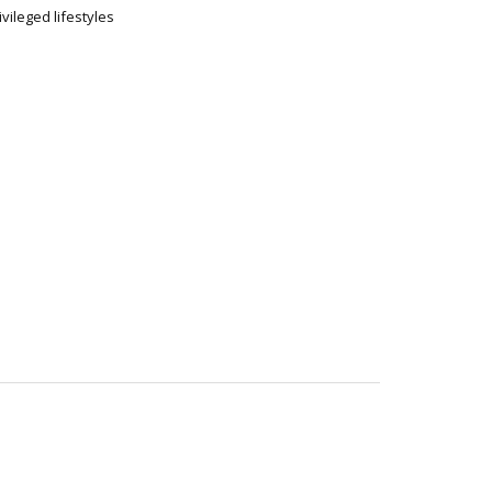
ivileged lifestyles