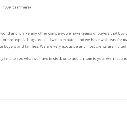
l (100% cashmere)
the world and, unlike any other company, we have teams of buyers that buy 
tore receipt.All bags are sold within minutes and we have wish lists for ma
e buyers and families. We are very exclusive and most clients are invited 
 any time to see what we have in stock or to add an item to your wish list and 