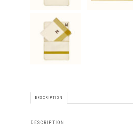
DESCRIPTION
DESCRIPTION