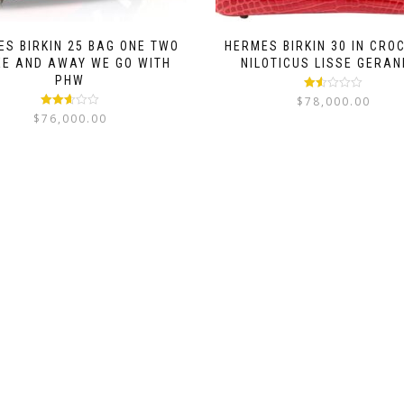
S BIRKIN 25 BAG ONE TWO
HERMES BIRKIN 30 IN CRO
EE AND AWAY WE GO WITH
NILOTICUS LISSE GERAN
PHW
Rated
$
78,000.00
1.50
Rated
$
76,000.00
out
2.56
of 5
out of
5