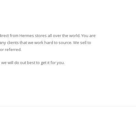
direct from Hermes stores all over the world. You are
ny clients that we work hard to source. We sell to
or referred.
we will do out best to get it for you.