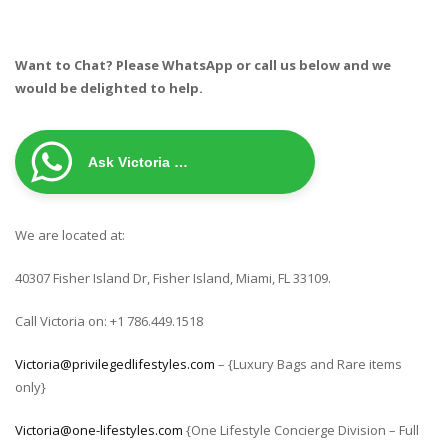
Want to Chat? Please WhatsApp or call us below and we
would be delighted to help.
Ask Victoria …
We are located at:
40307 Fisher Island Dr, Fisher Island, Miami, FL 33109.
Call Victoria on: +1 786.449.1518
Victoria@privilegedlifestyles.com
– {Luxury Bags and Rare items
only}
Victoria@one-lifestyles.com
{One Lifestyle Concierge Division – Full