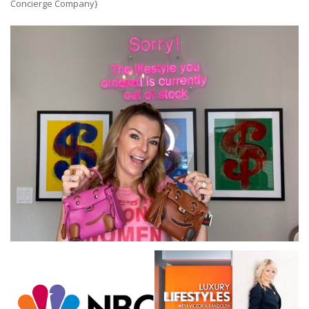
Concierge Company}