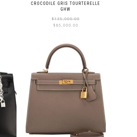
CROCODILE GRIS TOURTERELLE
GHW
$
135,000.00
$
85,000.00