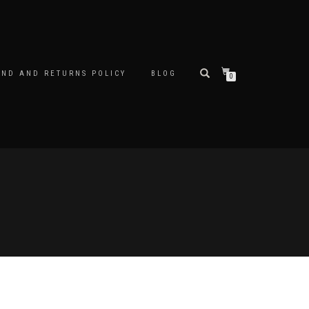
UND AND RETURNS POLICY
BLOG
0