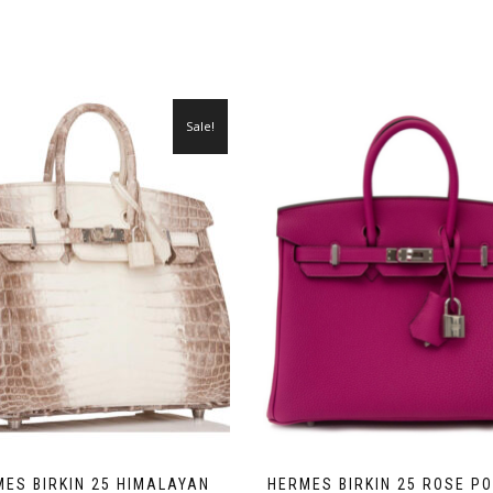
Sale!
ES BIRKIN 25 HIMALAYAN
HERMES BIRKIN 25 ROSE P