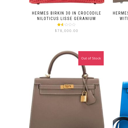
HERMES BIRKIN 30 IN CROCODILE
HERMES
NILOTICUS LISSE GERANIUM
WIT
Rated
$
78,000.00
1.50
out
of 5
Out of Stock