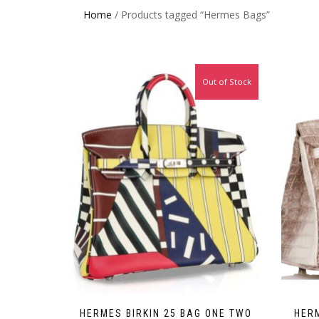
Home
/ Products tagged “Hermes Bags”
Out of Stock
HERMES BIRKIN 25 BAG ONE TWO
HERM