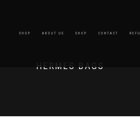
SHOP
ABOUT US
SHOP
CONTACT
REF
HERMES BAGS