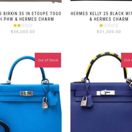
 BIRKIN 35 IN ETOUPE TOGO
HERMES KELLY 25 BLACK W
H PHW & HERMES CHARM
& HERMES CHARM
Rated
Rated
$
36,000.00
$
31,000.00
2.00
1.00
out
out
of 5
of
5
Out of Stock
Out 