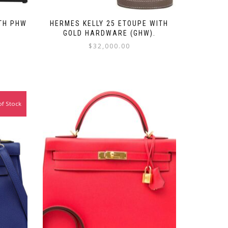
ITH PHW
HERMES KELLY 25 ETOUPE WITH
GOLD HARDWARE (GHW).
$
32,000.00
of Stock