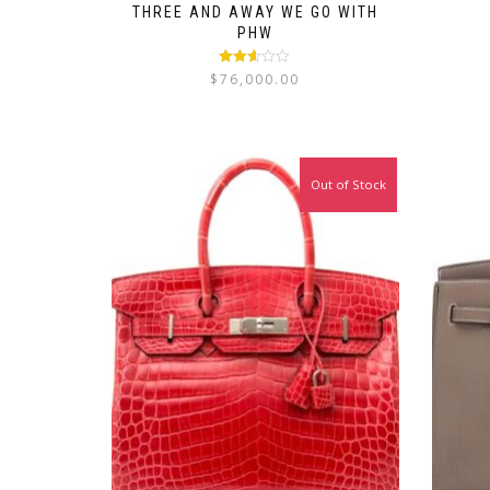
THREE AND AWAY WE GO WITH
PHW
Rated
$
76,000.00
2.56
out of
5
Out of Stock