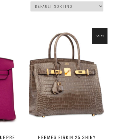
Sale!
OURPRE
HERMES BIRKIN 25 SHINY