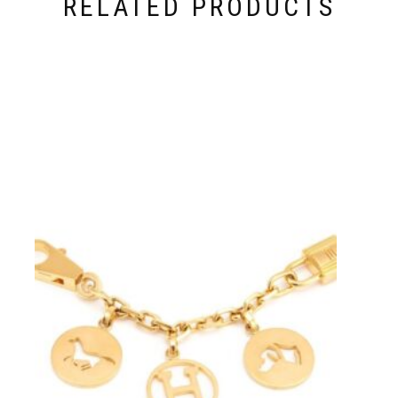
RELATED PRODUCTS