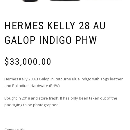
HERMES KELLY 28 AU
GALOP INDIGO PHW
$
33,000.00
Hermes Kelly 28 Au Galop in Retourne Blue Indigo with Togo leather
and Palladium Hardware (PHW).
Bought in 2018 and store fresh. It has only been taken out of the
packaging to be photographed.
Comes with: