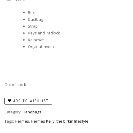
Box
Dustbag
Strap
Keys and Padlock
Raincoat
Original Invoice.
Out of stock
ADD TO WISHLIST
Category:
Handbags
Tags:
Hermes
,
Hermes Kelly
,
the birkin lifestyle