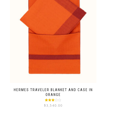
HERMES TRAVELER BLANKET AND CASE IN
ORANGE
Rated
$
3,540.00
3.00
out
of 5