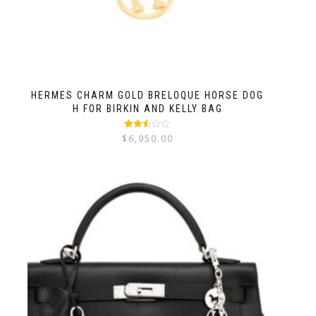
HERMES CHARM GOLD BRELOQUE HORSE DOG
H FOR BIRKIN AND KELLY BAG
Rated
$
6,950.00
2.52
out of
5