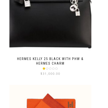
HERMES KELLY 25 BLACK WITH PHW &
HERMES CHARM
Rated
$
31,000.00
1.00
out
of
5