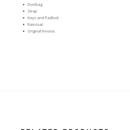
Dustbag
Strap
Keys and Padlock
Raincoat
Original Invoice.