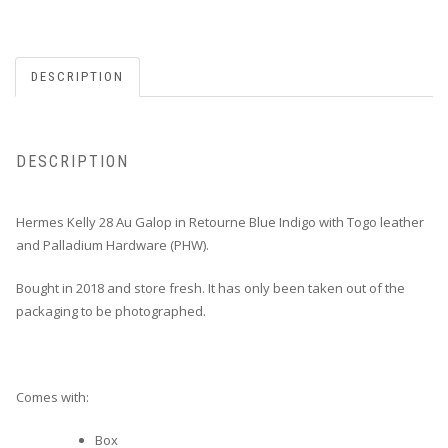
DESCRIPTION
DESCRIPTION
Hermes Kelly 28 Au Galop in Retourne Blue Indigo with Togo leather
and Palladium Hardware (PHW).
Bought in 2018 and store fresh. It has only been taken out of the
packaging to be photographed.
Comes with:
Box