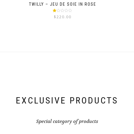
TWILLY – JEU DE SOIE IN ROSE
Rated
$
220.00
1.00
out
of
5
EXCLUSIVE PRODUCTS
Special category of products