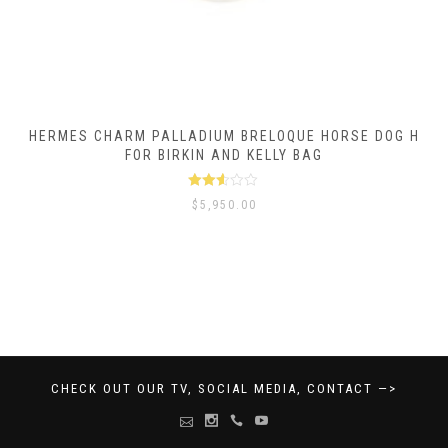
HERMES CHARM PALLADIUM BRELOQUE HORSE DOG H
FOR BIRKIN AND KELLY BAG
Rated
$
5,950.00
2.50
out of
5
CHECK OUT OUR TV, SOCIAL MEDIA, CONTACT —>