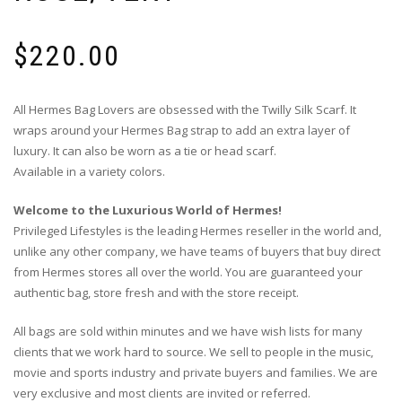
$
220.00
All Hermes Bag Lovers are obsessed with the Twilly Silk Scarf. It
wraps around your Hermes Bag strap to add an extra layer of
luxury. It can also be worn as a tie or head scarf.
Available in a variety colors.
Welcome to the Luxurious World of Hermes!
Privileged Lifestyles is the leading Hermes reseller in the world and,
unlike any other company, we have teams of buyers that buy direct
from Hermes stores all over the world. You are guaranteed your
authentic bag, store fresh and with the store receipt.
All bags are sold within minutes and we have wish lists for many
clients that we work hard to source. We sell to people in the music,
movie and sports industry and private buyers and families. We are
very exclusive and most clients are invited or referred.