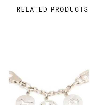
RELATED PRODUCTS