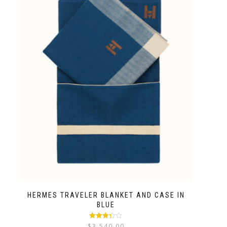
HERMES TRAVELER BLANKET AND CASE IN
BLUE
Rated
$
3,540.00