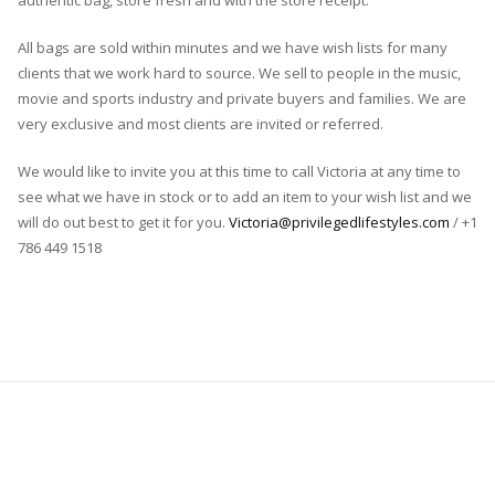
authentic bag, store fresh and with the store receipt.
All bags are sold within minutes and we have wish lists for many
clients that we work hard to source. We sell to people in the music,
movie and sports industry and private buyers and families. We are
very exclusive and most clients are invited or referred.
We would like to invite you at this time to call Victoria at any time to
see what we have in stock or to add an item to your wish list and we
will do out best to get it for you.
Victoria@privilegedlifestyles.com
/ +1
786 449 1518