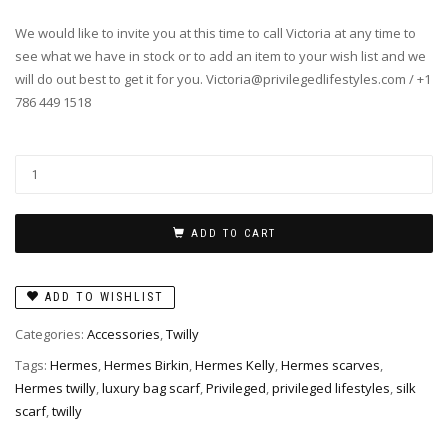
We would like to invite you at this time to call Victoria at any time to
see what we have in stock or to add an item to your wish list and we
will do out best to get it for you. Victoria@privilegedlifestyles.com / +1
786 449 1518
Twilly
-
Camails
in
ADD TO CART
Rose/Vert
quantity
ADD TO WISHLIST
Categories:
Accessories
,
Twilly
Tags:
Hermes
,
Hermes Birkin
,
Hermes Kelly
,
Hermes scarves
,
Hermes twilly
,
luxury bag scarf
,
Privileged
,
privileged lifestyles
,
silk
scarf
,
twilly