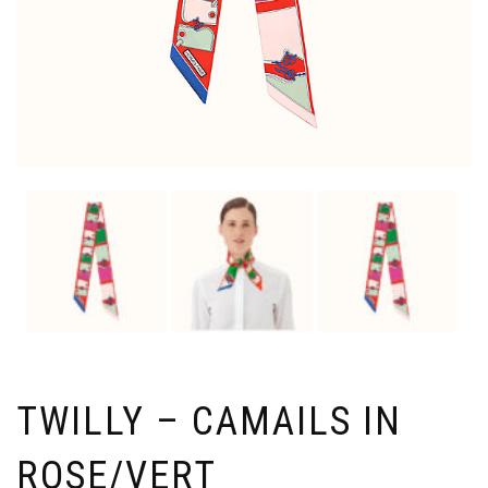
TWILLY – CAMAILS IN
ROSE/VERT