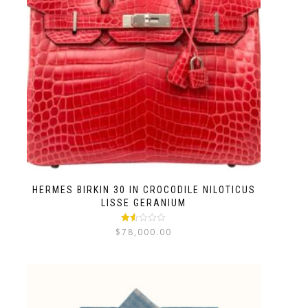
HERMES BIRKIN 30 IN CROCODILE NILOTICUS
LISSE GERANIUM
Rated
$
78,000.00
1.50
out
of 5