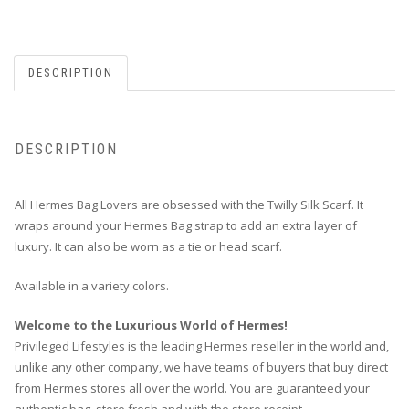
DESCRIPTION
DESCRIPTION
All Hermes Bag Lovers are obsessed with the Twilly Silk Scarf. It
wraps around your Hermes Bag strap to add an extra layer of
luxury. It can also be worn as a tie or head scarf.
Available in a variety colors.
Welcome to the Luxurious World of Hermes!
Privileged Lifestyles is the leading Hermes reseller in the world and,
unlike any other company, we have teams of buyers that buy direct
from Hermes stores all over the world. You are guaranteed your