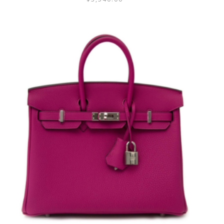
3.25
out
of 5