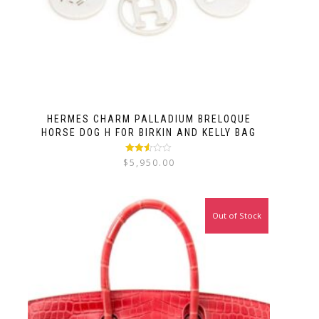
HERMES CHARM PALLADIUM BRELOQUE
HORSE DOG H FOR BIRKIN AND KELLY BAG
Rated
$
5,950.00
2.50
out of
5
Out of Stock