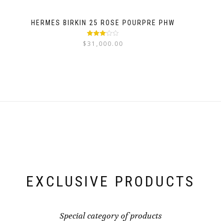
HERMES BIRKIN 25 ROSE POURPRE PHW
Rated
$
31,000.00
3.03
out
of 5
EXCLUSIVE PRODUCTS
Special category of products