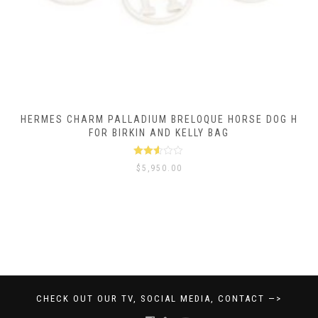
HERMES CHARM PALLADIUM BRELOQUE HORSE DOG H
FOR BIRKIN AND KELLY BAG
Rated
$
5,950.00
2.50
out of
5
CHECK OUT OUR TV, SOCIAL MEDIA, CONTACT —>