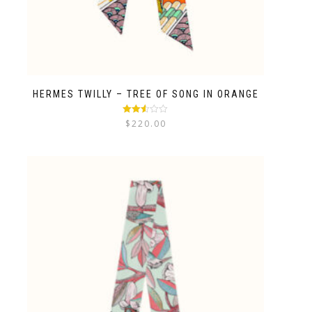
HERMES TWILLY – TREE OF SONG IN ORANGE
Rated
$
220.00
2.48
out of
5