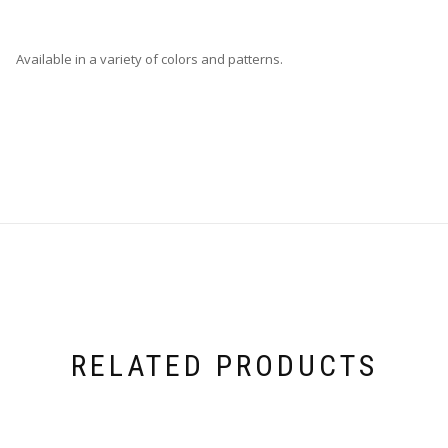
Available in a variety of colors and patterns.
RELATED PRODUCTS