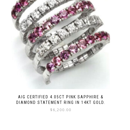
AIG CERTIFIED 4.05CT PINK SAPPHIRE &
DIAMOND STATEMENT RING IN 14KT GOLD.
$
6,200.00