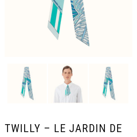
TWILLY – LE JARDIN DE