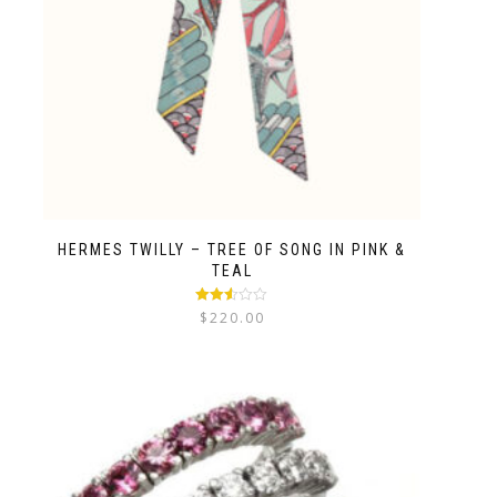
HERMES TWILLY – TREE OF SONG IN PINK &
TEAL
Rated
$
220.00
2.50
out of
5