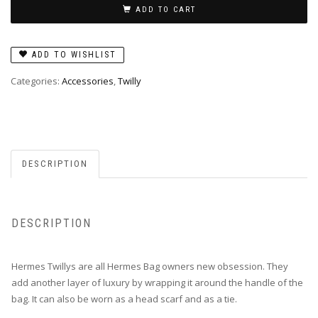
Jardin
ADD TO CART
de
la
ADD TO WISHLIST
Maharani
in
Categories:
Accessories
,
Twilly
Bleu
quantity
DESCRIPTION
DESCRIPTION
Hermes Twillys are all Hermes Bag owners new obsession. They
add another layer of luxury by wrapping it around the handle of the
bag. It can also be worn as a head scarf and as a tie.