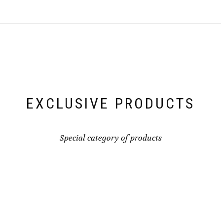
EXCLUSIVE PRODUCTS
Special category of products