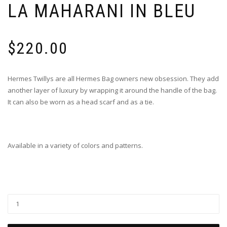
LA MAHARANI IN BLEU
$
220.00
Hermes Twillys are all Hermes Bag owners new obsession. They add
another layer of luxury by wrapping it around the handle of the bag.
It can also be worn as a head scarf and as a tie.
Available in a variety of colors and patterns.
Twilly
-
Le