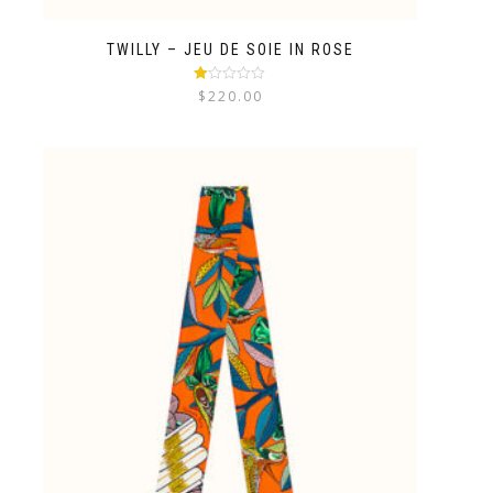
TWILLY – JEU DE SOIE IN ROSE
Rated
$
220.00
1.00
out
of
5