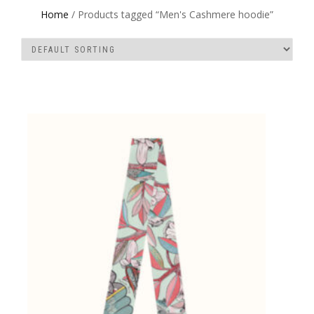
Home
/ Products tagged “Men's Cashmere hoodie”