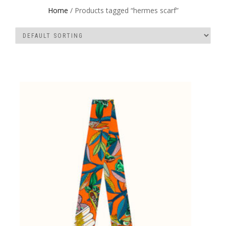
Home
/ Products tagged “hermes scarf”