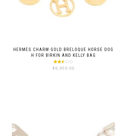
HERMES CHARM GOLD BRELOQUE HORSE DOG
H FOR BIRKIN AND KELLY BAG
Rated
$
6,950.00
2.52
out of
5