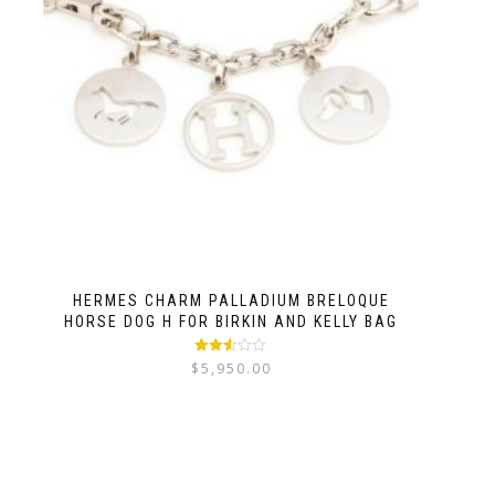
HERMES CHARM PALLADIUM BRELOQUE
HORSE DOG H FOR BIRKIN AND KELLY BAG
Rated
$
5,950.00
2.50
out of
5