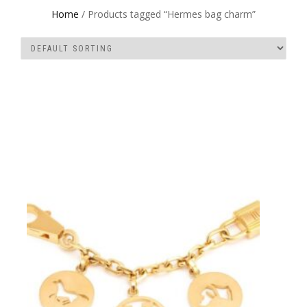
Home
/ Products tagged “Hermes bag charm”