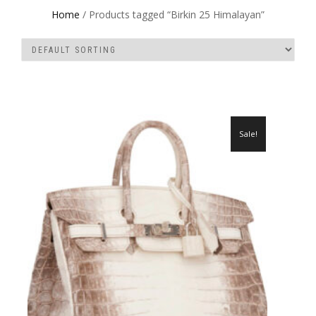
Home
/ Products tagged “Birkin 25 Himalayan”
Sale!