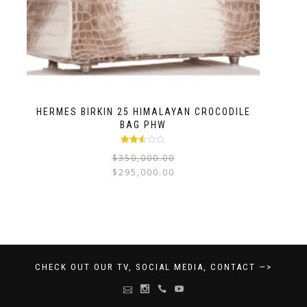
HERMES BIRKIN 25 HIMALAYAN CROCODILE
BAG PHW
Rated
$
350,000.00
2.47
out of
$
295,000.00
5
CHECK OUT OUR TV, SOCIAL MEDIA, CONTACT —>