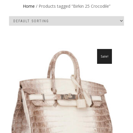
Home
/ Products tagged “Birkin 25 Crocodile”
Sale!