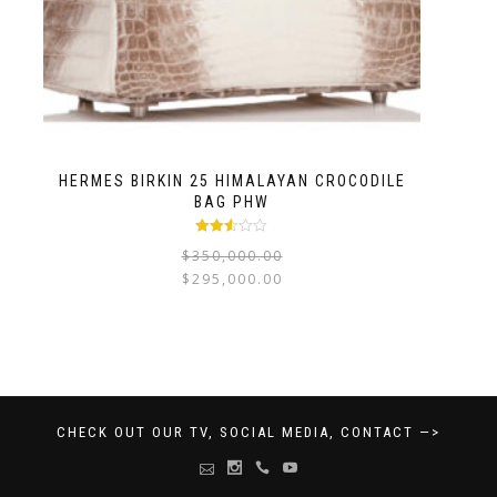
HERMES BIRKIN 25 HIMALAYAN CROCODILE
BAG PHW
Rated
$
350,000.00
2.47
out of
$
295,000.00
5
CHECK OUT OUR TV, SOCIAL MEDIA, CONTACT —>